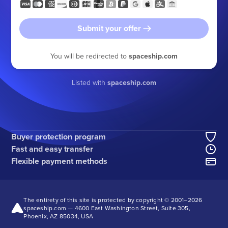
Submit your offer
You will be redirected to
spaceship.com
Listed with
spaceship.com
Buyer protection program
Fast and easy transfer
Flexible payment methods
The entirety of this site is protected by copyright © 2001–
2026
spaceship.com — 4600 East Washington Street, Suite 305,
Phoenix, AZ 85034, USA