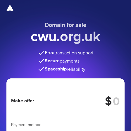
Domain for sale
cwu.org.uk
Free
transaction support
Secure
payments
Spaceship
reliability
$
Make offer
Payment methods